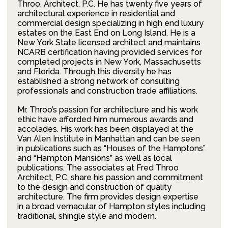
Throo, Architect, P.C. He has twenty five years of
architectural experience in residential and
commercial design specializing in high end luxury
estates on the East End on Long Island. He is a
New York State licensed architect and maintains
NCARB certification having provided services for
completed projects in New York, Massachusetts
and Florida. Through this diversity he has
established a strong network of consulting
professionals and construction trade affiliations.
Mr. Throo’s passion for architecture and his work
ethic have afforded him numerous awards and
accolades. His work has been displayed at the
Van Alen Institute in Manhattan and can be seen
in publications such as “Houses of the Hamptons”
and “Hampton Mansions” as well as local
publications. The associates at Fred Throo
Architect, P.C. share his passion and commitment
to the design and construction of quality
architecture. The firm provides design expertise
in a broad vernacular of Hampton styles including
traditional, shingle style and modern.