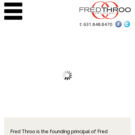
t:
631.848.8470
Fred Throo is the founding principal of Fred