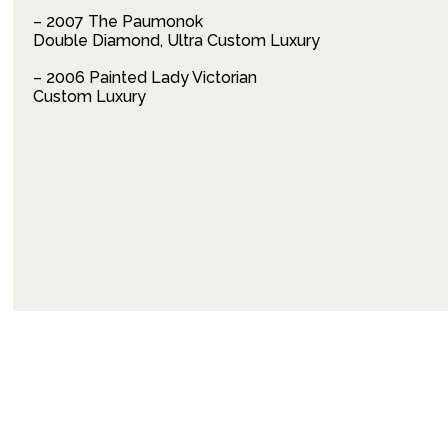
– 2007 The Paumonok
Double Diamond, Ultra Custom Luxury
– 2006 Painted Lady Victorian
Custom Luxury