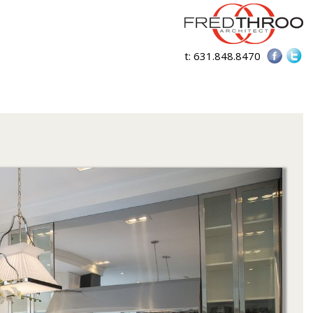
t:
631.848.8470