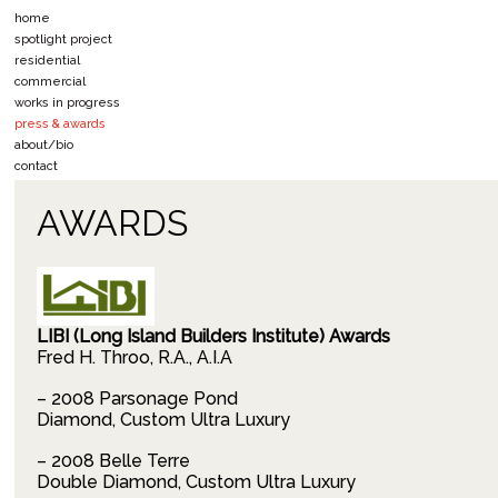
home
spotlight project
residential
commercial
works in progress
press & awards
about/bio
contact
AWARDS
LIBI (Long Island Builders Institute) Awards
Fred H. Throo, R.A., A.I.A
– 2008 Parsonage Pond
Diamond, Custom Ultra Luxury
– 2008 Belle Terre
Double Diamond, Custom Ultra Luxury