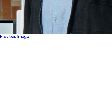
Previous Image