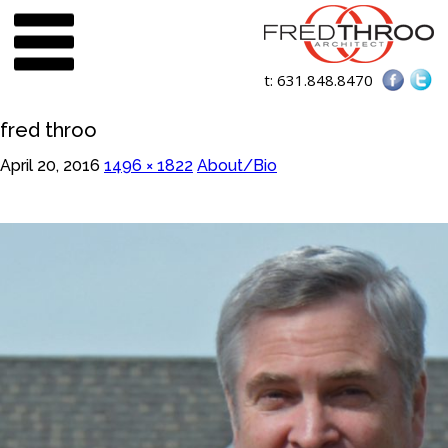
t:
631.848.8470
fred throo
April 20, 2016
1496 × 1822
About/Bio