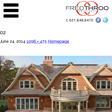
t:
631.848.8470
02
June 24, 2014
1096 × 475
Homepage