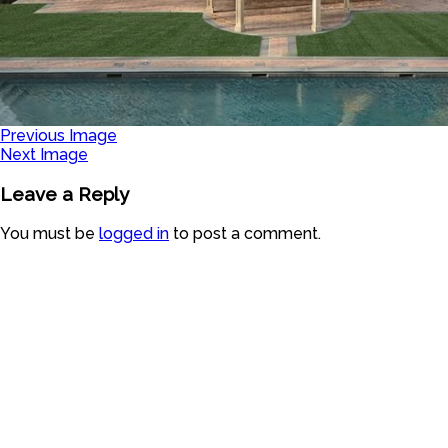
Previous Image
Next Image
Leave a Reply
You must be
logged in
to post a comment.