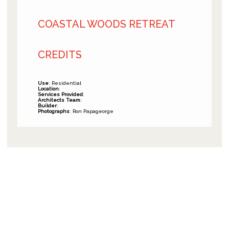
COASTAL WOODS RETREAT
CREDITS
Use
: Residential
Location
:
Services Provided
:
Architects Team
:
Builder
:
Photographs
: Ron Papageorge