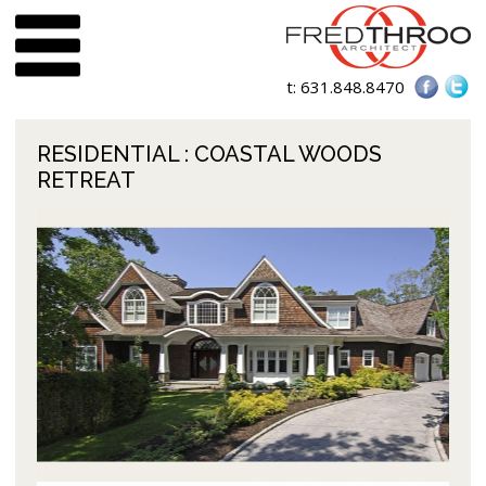
t:
631.848.8470
RESIDENTIAL
: COASTAL WOODS
RETREAT