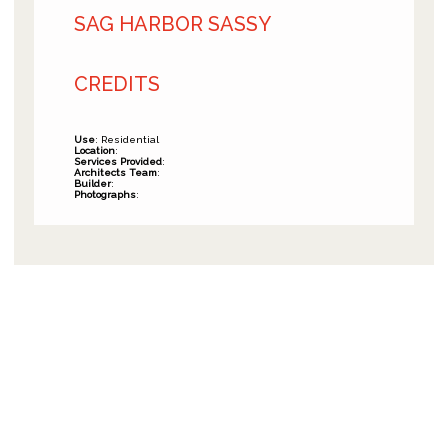
SAG HARBOR SASSY
CREDITS
Use
: Residential
Location
:
Services Provided
:
Architects Team
:
Builder
:
Photographs
: