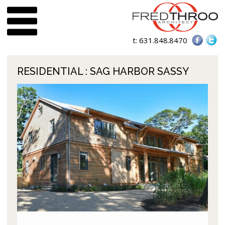
t:
631.848.8470
RESIDENTIAL
: SAG HARBOR SASSY