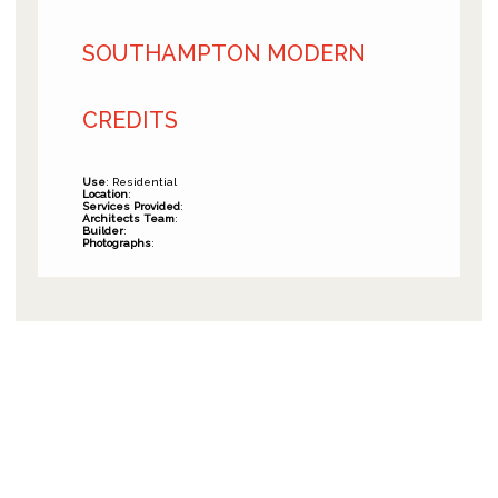
SOUTHAMPTON MODERN
CREDITS
Use
: Residential
Location
:
Services Provided
:
Architects Team
:
Builder
:
Photographs
: