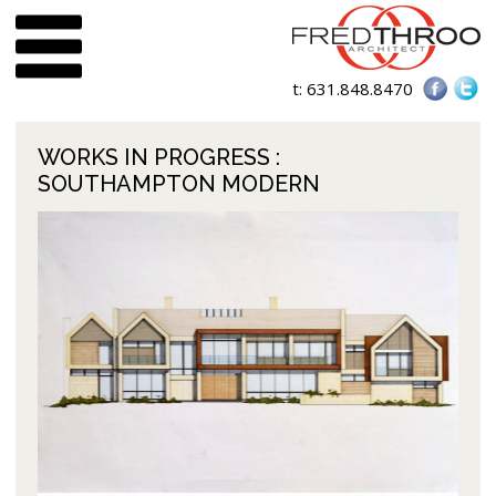
t:
631.848.8470
WORKS IN PROGRESS
:
SOUTHAMPTON MODERN