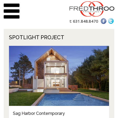
t:
631.848.8470
SPOTLIGHT PROJECT
Sag Harbor Contemporary