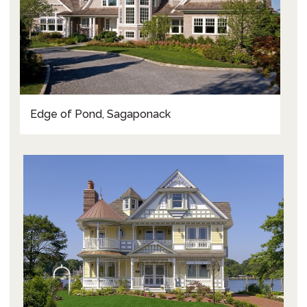
Edge of Pond, Sagaponack