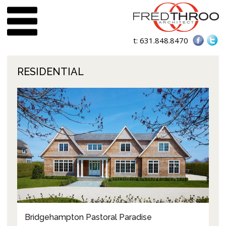
t:
631.848.8470
RESIDENTIAL
Bridgehampton Pastoral Paradise