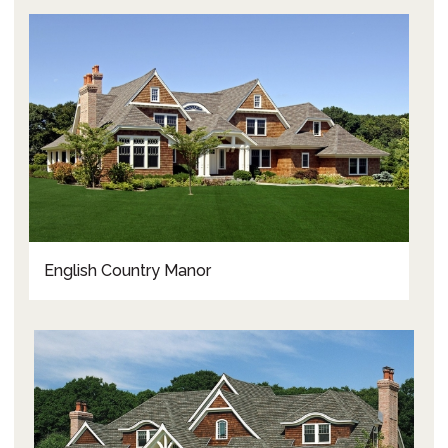
English Country Manor