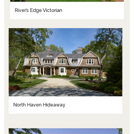
River’s Edge Victorian
North Haven Hideaway