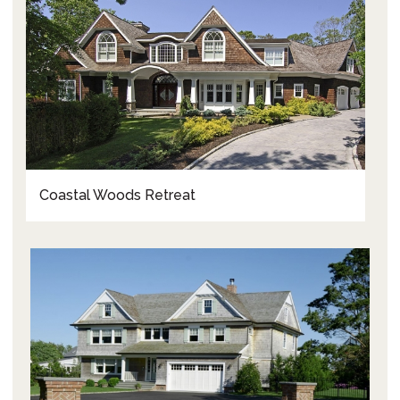
Coastal Woods Retreat