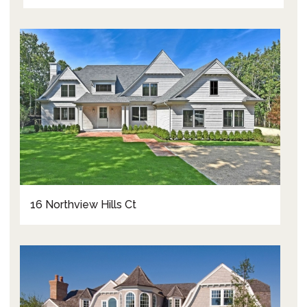
16 Northview Hills Ct