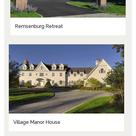
Remsenburg Retreat
Village Manor House