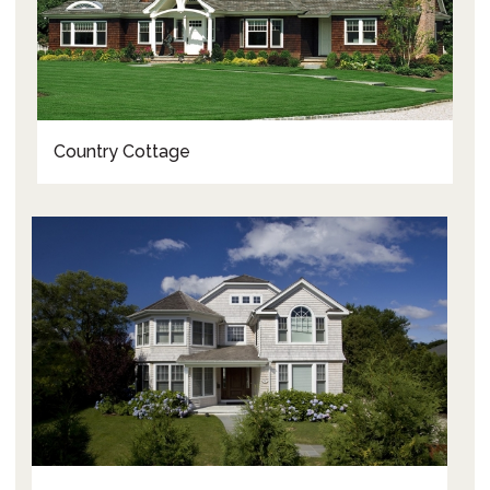
Country Cottage